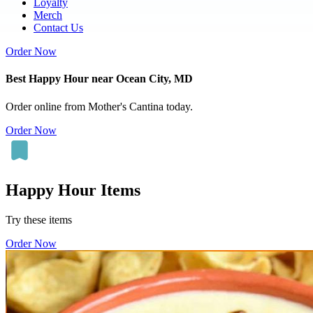
Loyalty
Merch
Contact Us
Order Now
Best Happy Hour near Ocean City, MD
Order online from Mother's Cantina today.
Order Now
Happy Hour Items
Try these items
Order Now