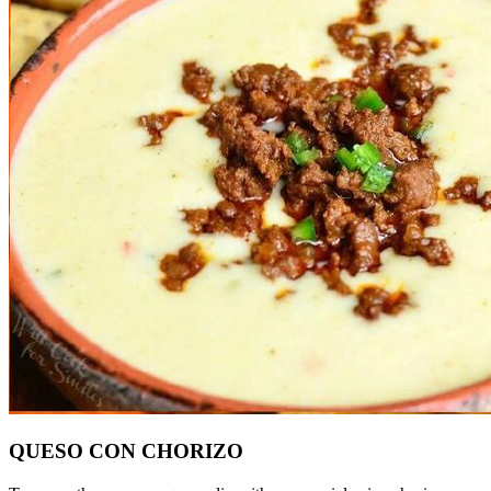
QUESO CON CHORIZO