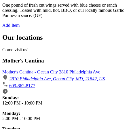
One pound of fresh cut wings served with blue cheese or ranch
dressing. Tossed with mild, hot, BBQ, or our locally famous Garlic
Parmesan sauce. (GF)
Add Item
Our locations
Come visit us!
Mother's Cantina
Mother's Cantina - Ocean City 2810 Philadelphia Ave
2810 Philadelphia Ave, Ocean City, MD, 21842, US
609-862-8177
Business Hours
Sunday:
12:00 PM
-
10:00 PM
Monday:
2:00 PM
-
10:00 PM
Tuesday: