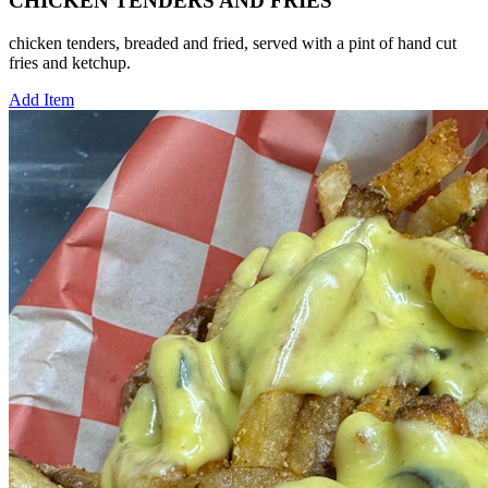
CHICKEN TENDERS AND FRIES
chicken tenders, breaded and fried, served with a pint of hand cut
fries and ketchup.
Add Item