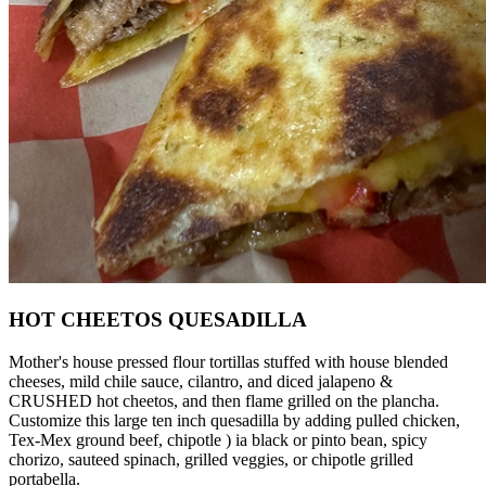
HOT CHEETOS QUESADILLA
Mother's house pressed flour tortillas stuffed with house blended
cheeses, mild chile sauce, cilantro, and diced jalapeno &
CRUSHED hot cheetos, and then flame grilled on the plancha.
Customize this large ten inch quesadilla by adding pulled chicken,
Tex-Mex ground beef, chipotle ) ia black or pinto bean, spicy
chorizo, sauteed spinach, grilled veggies, or chipotle grilled
portabella.