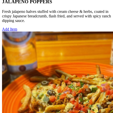
JALAPENO POPPERS
Fresh jalapeno halves stuffed with cream cheese & herbs, coated in
crispy Japanese breadcrumb, flash fried, and served with spicy ranch
dipping sauce.
Add Item