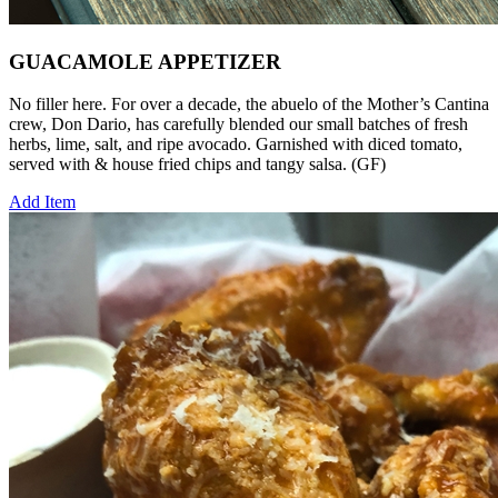
GUACAMOLE APPETIZER
No filler here. For over a decade, the abuelo of the Mother’s Cantina
crew, Don Dario, has carefully blended our small batches of fresh
herbs, lime, salt, and ripe avocado. Garnished with diced tomato,
served with & house fried chips and tangy salsa. (GF)
Add Item