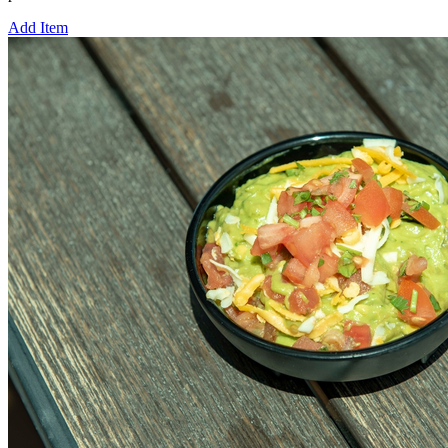
Add Item