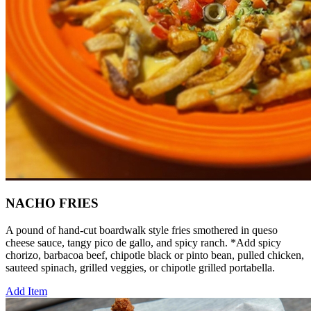
NACHO FRIES
A pound of hand-cut boardwalk style fries smothered in queso
cheese sauce, tangy pico de gallo, and spicy ranch. *Add spicy
chorizo, barbacoa beef, chipotle black or pinto bean, pulled chicken,
sauteed spinach, grilled veggies, or chipotle grilled portabella.
Add Item