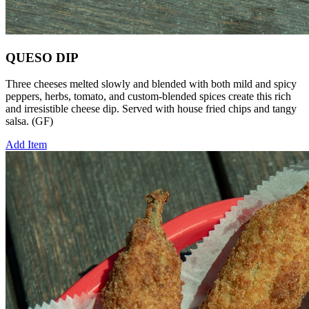
QUESO DIP
Three cheeses melted slowly and blended with both mild and spicy
peppers, herbs, tomato, and custom-blended spices create this rich
and irresistible cheese dip. Served with house fried chips and tangy
salsa. (GF)
Add Item