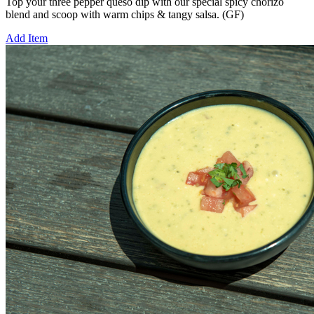
Top your three pepper queso dip with our special spicy chorizo
blend and scoop with warm chips & tangy salsa. (GF)
Add Item