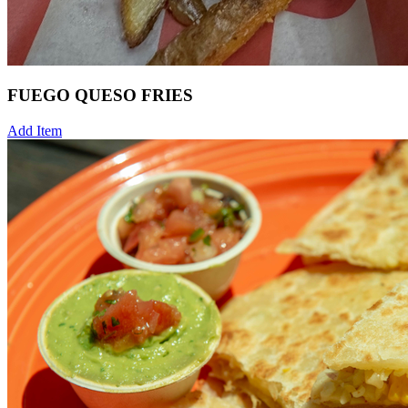
FUEGO QUESO FRIES
Add Item