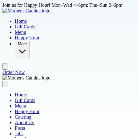
Skip to main content
Join us for Happy Hour! Mon–Wed 4–6pm; Thu–Sun 2–6pm
Home
Gift Cards
Menu
Happy Hour
More
Order Now
Home
Gift Cards
Menu
Happy Hour
Catering
About Us
Press
Jobs