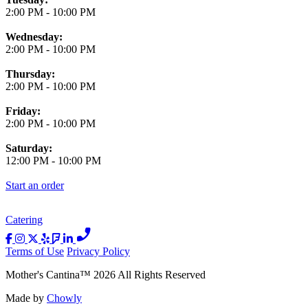
2:00 PM
-
10:00 PM
Wednesday:
2:00 PM
-
10:00 PM
Thursday:
2:00 PM
-
10:00 PM
Friday:
2:00 PM
-
10:00 PM
Saturday:
12:00 PM
-
10:00 PM
Start an order
Catering
Terms of Use
Privacy Policy
Mother's Cantina
™
2026
All Rights Reserved
Made by
Chowly