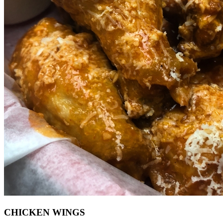
CHICKEN WINGS