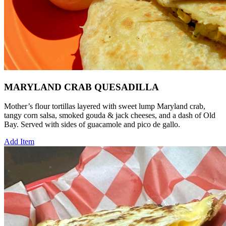
MARYLAND CRAB QUESADILLA
Mother’s flour tortillas layered with sweet lump Maryland crab,
tangy corn salsa, smoked gouda & jack cheeses, and a dash of Old
Bay. Served with sides of guacamole and pico de gallo.
Add Item