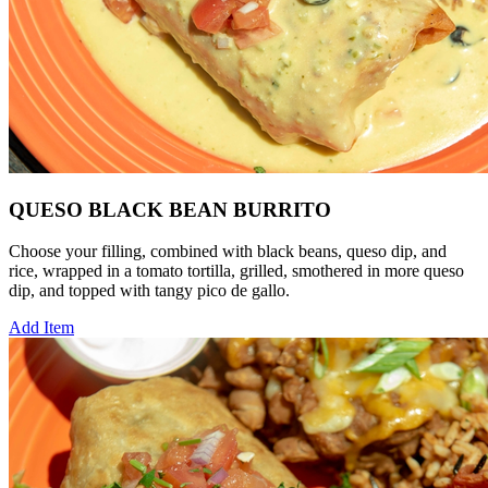
QUESO BLACK BEAN BURRITO
Choose your filling, combined with black beans, queso dip, and
rice, wrapped in a tomato tortilla, grilled, smothered in more queso
dip, and topped with tangy pico de gallo.
Add Item