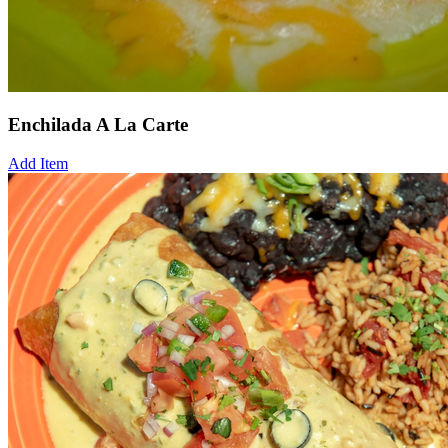
Enchilada A La Carte
Add Item