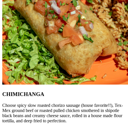
CHIMICHANGA
Choose spicy slow roasted chorizo sausage (house favorite!!), Tex-
Mex ground beef or roasted pulled chicken smothered in shipotle
black beans and creamy cheese sauce, rolled in a house made flour
tortilla, and deep fried to perfection.