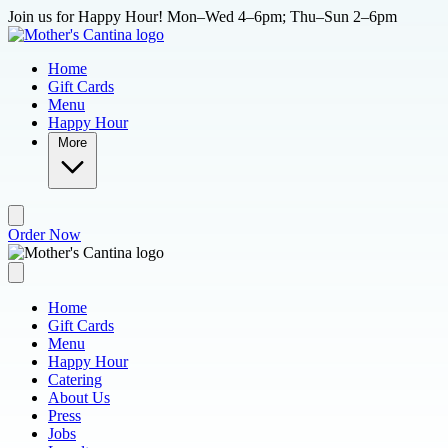
Skip to main content
Join us for Happy Hour! Mon–Wed 4–6pm; Thu–Sun 2–6pm
Home
Gift Cards
Menu
Happy Hour
More
Order Now
Home
Gift Cards
Menu
Happy Hour
Catering
About Us
Press
Jobs