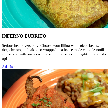
INFERNO BURRITO
Serious heat lovers only! Choose your filling with spiced beans,
rice, cheeses, and jalapeno wrapped in a house made chipotle tortilla
and served with our secret house inferno sauce that lights this burrito
up!
Add Item