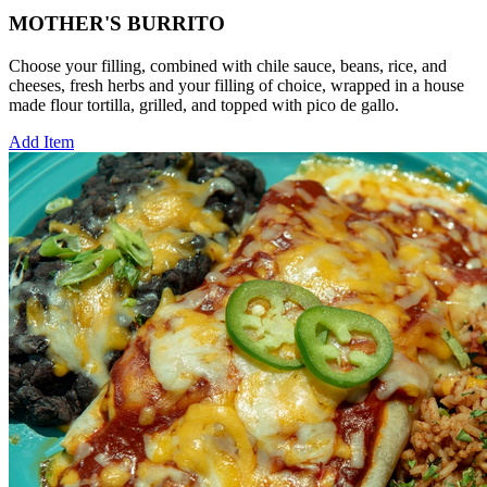
MOTHER'S BURRITO
Choose your filling, combined with chile sauce, beans, rice, and
cheeses, fresh herbs and your filling of choice, wrapped in a house
made flour tortilla, grilled, and topped with pico de gallo.
Add Item