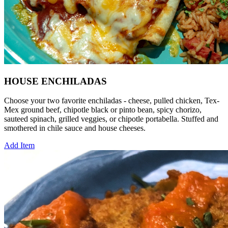
HOUSE ENCHILADAS
Choose your two favorite enchiladas - cheese, pulled chicken, Tex-
Mex ground beef, chipotle black or pinto bean, spicy chorizo,
sauteed spinach, grilled veggies, or chipotle portabella. Stuffed and
smothered in chile sauce and house cheeses.
Add Item