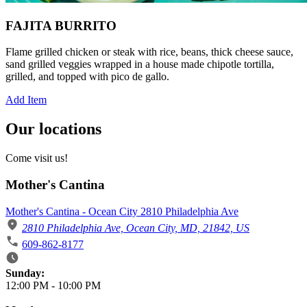
FAJITA BURRITO
Flame grilled chicken or steak with rice, beans, thick cheese sauce,
sand grilled veggies wrapped in a house made chipotle tortilla,
grilled, and topped with pico de gallo.
Add Item
Our locations
Come visit us!
Mother's Cantina
Mother's Cantina - Ocean City 2810 Philadelphia Ave
2810 Philadelphia Ave, Ocean City, MD, 21842, US
609-862-8177
Business Hours
Sunday:
12:00 PM
-
10:00 PM