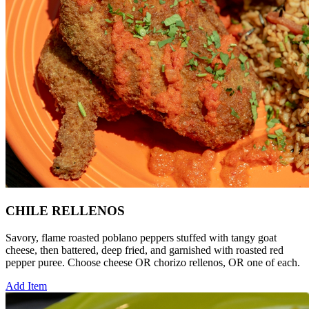
CHILE RELLENOS
Savory, flame roasted poblano peppers stuffed with tangy goat
cheese, then battered, deep fried, and garnished with roasted red
pepper puree. Choose cheese OR chorizo rellenos, OR one of each.
Add Item