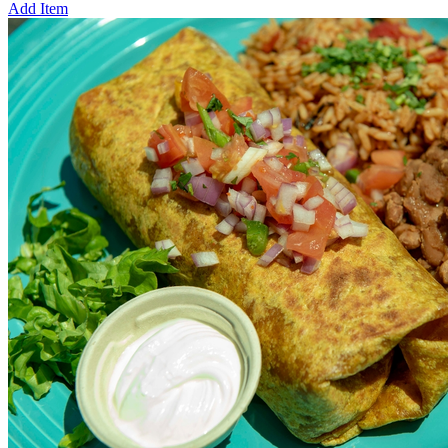
Add Item