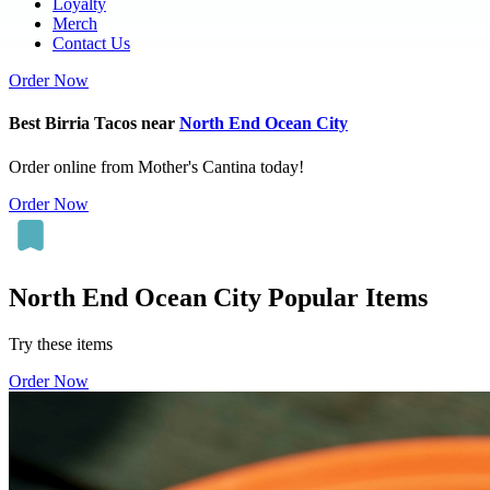
Loyalty
Merch
Contact Us
Order Now
Best Birria Tacos near
North End Ocean City
Order online from Mother's Cantina today!
Order Now
North End Ocean City Popular Items
Try these items
Order Now