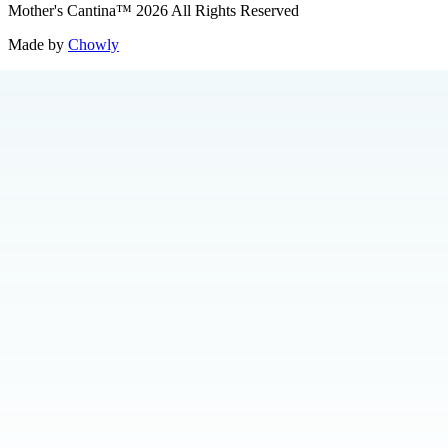
Mother's Cantina
™
2026
All Rights Reserved
Made by
Chowly
Catering
About Us
Press
Jobs
Loyalty
Merch
Contact Us