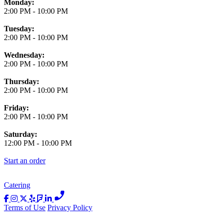
Monday:
2:00 PM
-
10:00 PM
Tuesday:
2:00 PM
-
10:00 PM
Wednesday:
2:00 PM
-
10:00 PM
Thursday:
2:00 PM
-
10:00 PM
Friday:
2:00 PM
-
10:00 PM
Saturday:
12:00 PM
-
10:00 PM
Start an order
Catering
Terms of Use
Privacy Policy