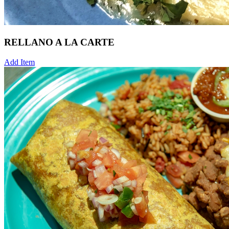
RELLANO A LA CARTE
Add Item