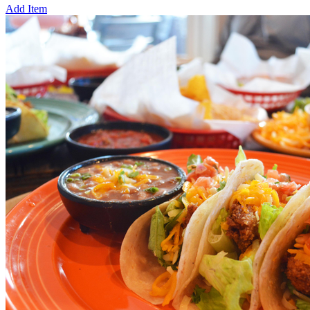
Add Item