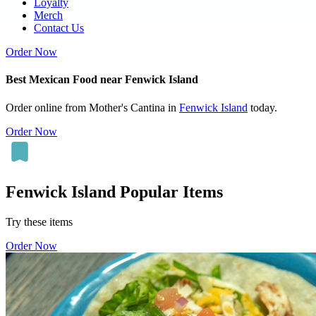
Loyalty
Merch
Contact Us
Order Now
Best Mexican Food near Fenwick Island
Order online from Mother's Cantina in
Fenwick Island
today.
Order Now
Fenwick Island Popular Items
Try these items
Order Now