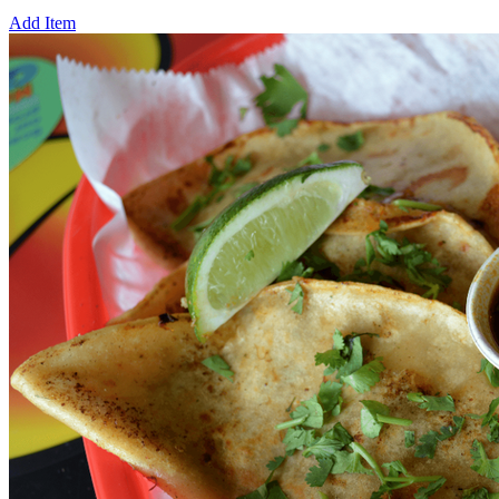
Add Item