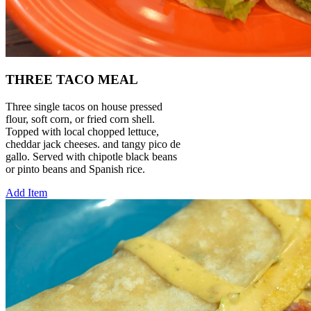
THREE TACO MEAL
Three single tacos on house pressed
flour, soft corn, or fried corn shell.
Topped with local chopped lettuce,
cheddar jack cheeses. and tangy pico de
gallo. Served with chipotle black beans
or pinto beans and Spanish rice.
Add Item