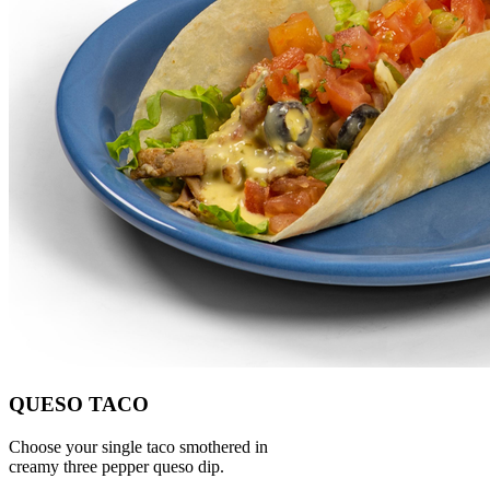
QUESO TACO
Choose your single taco smothered in
creamy three pepper queso dip.