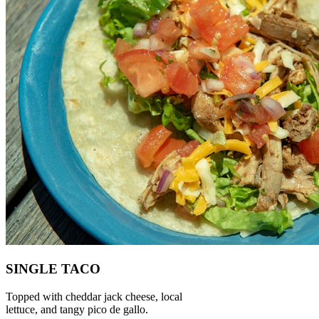
SINGLE TACO
Topped with cheddar jack cheese, local
lettuce, and tangy pico de gallo.