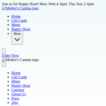
Skip to main content
Join us for Happy Hour! Mon–Wed 4–6pm; Thu–Sun 2–6pm
Home
Gift Cards
Menu
Happy Hour
More
Order Now
Home
Gift Cards
Menu
Happy Hour
Catering
About Us
Press
Jobs