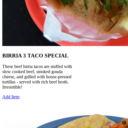
BIRRIA 3 TACO SPECIAL
These beef birria tacos are stuffed with
slow cooked beef, smoked gouda
cheese, and grilled with house-pressed
tortillas - served with rich beef broth.
Irresistible!
Add Item