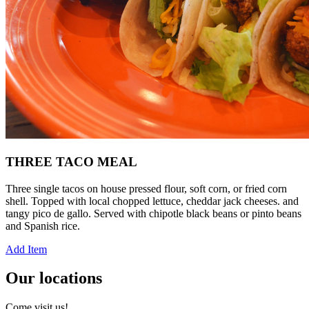
THREE TACO MEAL
Three single tacos on house pressed flour, soft corn, or fried corn
shell. Topped with local chopped lettuce, cheddar jack cheeses. and
tangy pico de gallo. Served with chipotle black beans or pinto beans
and Spanish rice.
Add Item
Our locations
Come visit us!