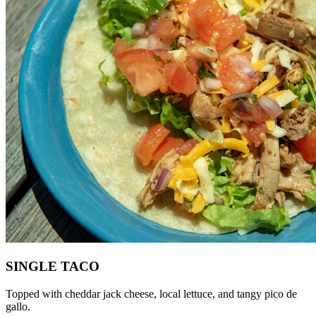
SINGLE TACO
Topped with cheddar jack cheese, local lettuce, and tangy pico de
gallo.