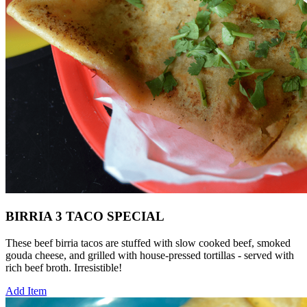
BIRRIA 3 TACO SPECIAL
These beef birria tacos are stuffed with slow cooked beef, smoked
gouda cheese, and grilled with house-pressed tortillas - served with
rich beef broth. Irresistible!
Add Item