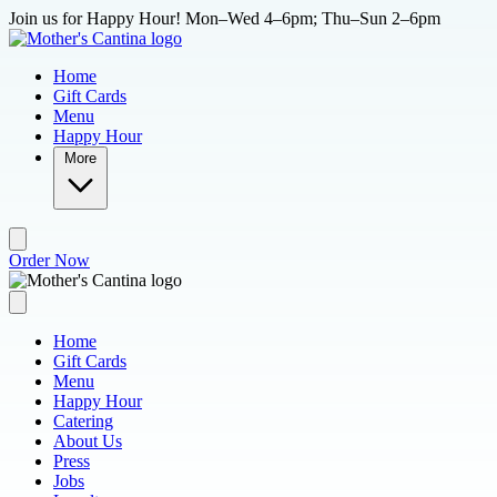
Skip to main content
Join us for Happy Hour! Mon–Wed 4–6pm; Thu–Sun 2–6pm
Home
Gift Cards
Menu
Happy Hour
More
Order Now
Home
Gift Cards
Menu
Happy Hour
Catering
About Us
Press
Jobs