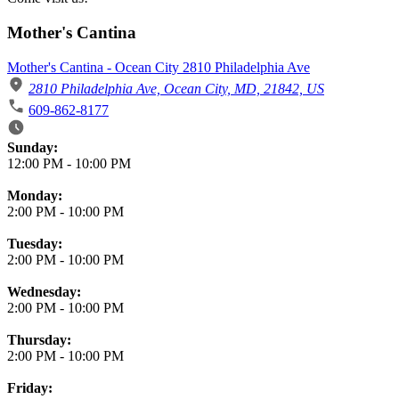
Mother's Cantina
Mother's Cantina - Ocean City 2810 Philadelphia Ave
2810 Philadelphia Ave, Ocean City, MD, 21842, US
609-862-8177
Business Hours
Sunday:
12:00 PM
-
10:00 PM
Monday:
2:00 PM
-
10:00 PM
Tuesday:
2:00 PM
-
10:00 PM
Wednesday:
2:00 PM
-
10:00 PM
Thursday:
2:00 PM
-
10:00 PM
Friday: