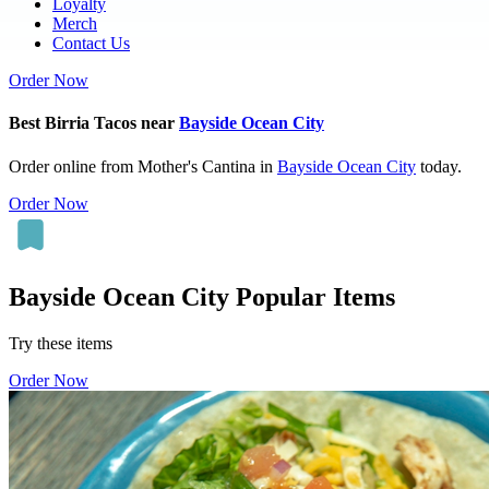
Loyalty
Merch
Contact Us
Order Now
Best Birria Tacos near
Bayside Ocean City
Order online from Mother's Cantina in
Bayside Ocean City
today.
Order Now
Bayside Ocean City Popular Items
Try these items
Order Now