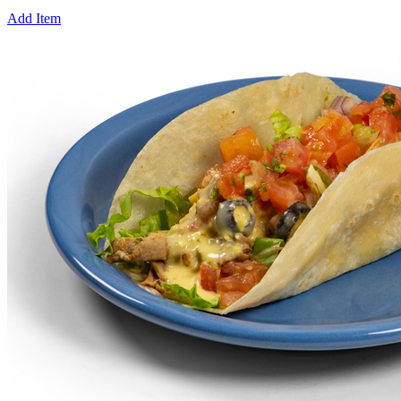
Add Item