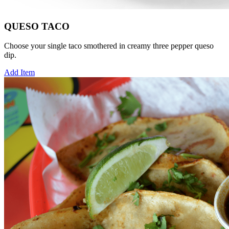
QUESO TACO
Choose your single taco smothered in creamy three pepper queso
dip.
Add Item