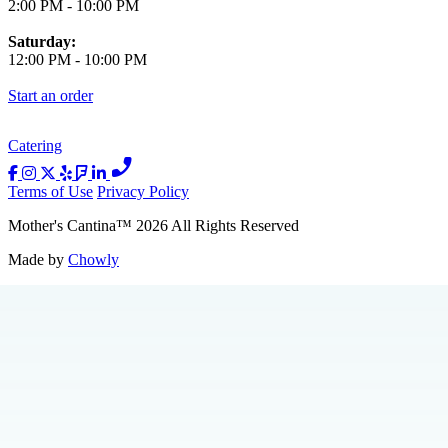
2:00 PM
-
10:00 PM
Saturday:
12:00 PM
-
10:00 PM
Start an order
Catering
Terms of Use
Privacy Policy
Mother's Cantina
™
2026
All Rights Reserved
Made by
Chowly
Catering
About Us
Press
Jobs
Loyalty
Merch
Contact Us