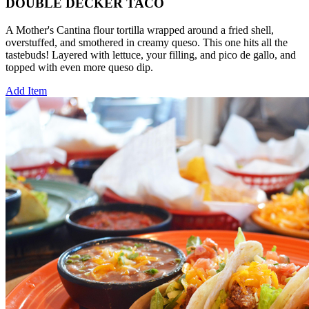
DOUBLE DECKER TACO
A Mother's Cantina flour tortilla wrapped around a fried shell,
overstuffed, and smothered in creamy queso. This one hits all the
tastebuds! Layered with lettuce, your filling, and pico de gallo, and
topped with even more queso dip.
Add Item