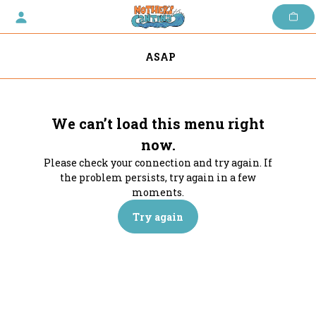
Skip
to
content
ASAP
We can’t load this menu right
now.
Please check your connection and try again. If
the problem persists, try again in a few
moments.
Try again