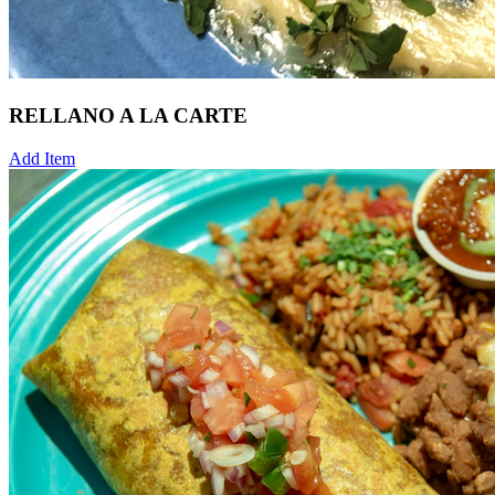
RELLANO A LA CARTE
Add Item