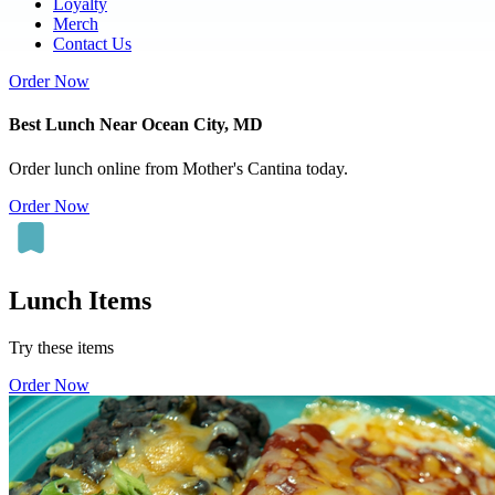
Loyalty
Merch
Contact Us
Order Now
Best Lunch Near Ocean City, MD
Order lunch online from Mother's Cantina today.
Order Now
Lunch Items
Try these items
Order Now