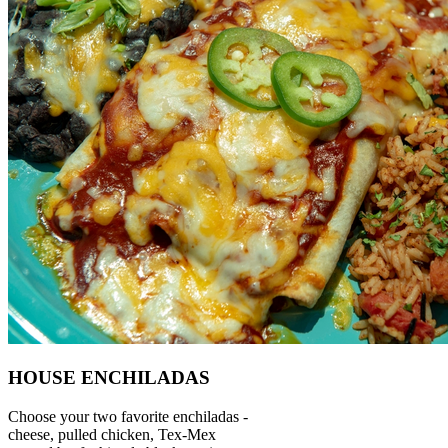
HOUSE ENCHILADAS
Choose your two favorite enchiladas -
cheese, pulled chicken, Tex-Mex