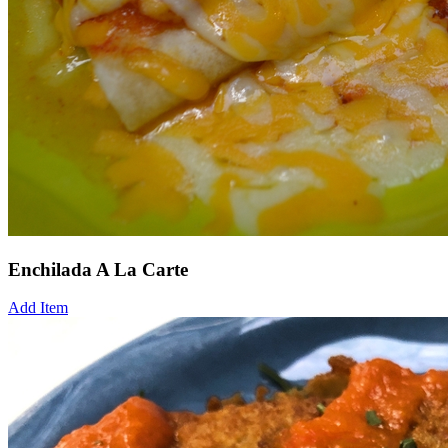
Enchilada A La Carte
Add Item