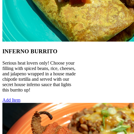
INFERNO BURRITO
Serious heat lovers only! Choose your
filling with spiced beans, rice, cheeses,
and jalapeno wrapped in a house made
chipotle tortilla and served with our
secret house inferno sauce that lights
this burrito up!
Add Item