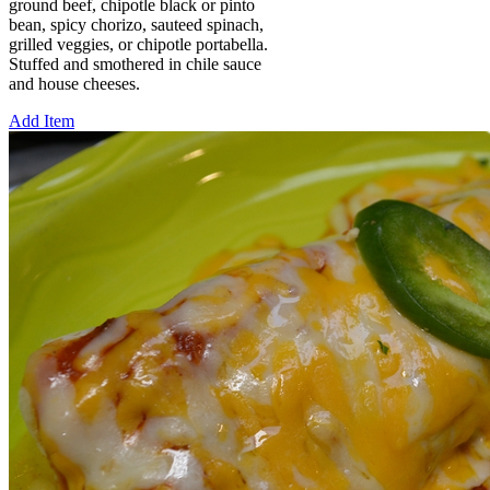
ground beef, chipotle black or pinto
bean, spicy chorizo, sauteed spinach,
grilled veggies, or chipotle portabella.
Stuffed and smothered in chile sauce
and house cheeses.
Add Item