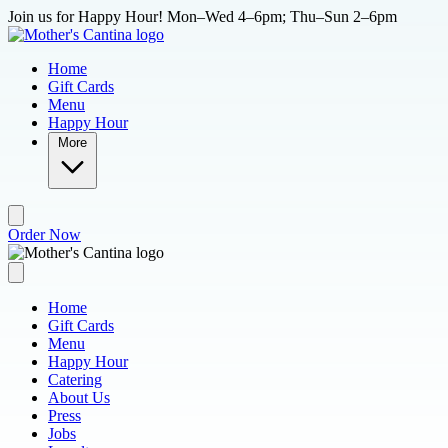
Skip to main content
Join us for Happy Hour! Mon–Wed 4–6pm; Thu–Sun 2–6pm
Home
Gift Cards
Menu
Happy Hour
More
Order Now
Home
Gift Cards
Menu
Happy Hour
Catering
About Us
Press
Jobs