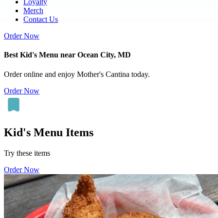
Loyalty
Merch
Contact Us
Order Now
Best Kid's Menu near Ocean City, MD
Order online and enjoy Mother's Cantina today.
Order Now
Kid's Menu Items
Try these items
Order Now