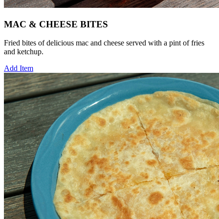
MAC & CHEESE BITES
Fried bites of delicious mac and cheese served with a pint of fries
and ketchup.
Add Item