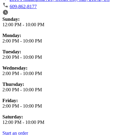
609-862-8177
Business Hours
Sunday:
12:00 PM
-
10:00 PM
Monday:
2:00 PM
-
10:00 PM
Tuesday:
2:00 PM
-
10:00 PM
Wednesday:
2:00 PM
-
10:00 PM
Thursday:
2:00 PM
-
10:00 PM
Friday:
2:00 PM
-
10:00 PM
Saturday:
12:00 PM
-
10:00 PM
Start an order