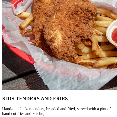
KIDS TENDERS AND FRIES
Hand-cut chicken tenders, breaded and fried, served with a pint of
hand cut fries and ketchup.