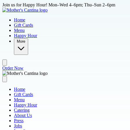
Skip to main content
Join us for Happy Hour! Mon–Wed 4–6pm; Thu–Sun 2–6pm
Home
Gift Cards
Menu
Happy Hour
More
Order Now
Home
Gift Cards
Menu
Happy Hour
Catering
About Us
Press
Jobs