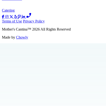
Catering
Terms of Use
Privacy Policy
Mother's Cantina
™
2026
All Rights Reserved
Made by
Chowly
Catering
About Us
Press
Jobs
Loyalty
Merch
Contact Us