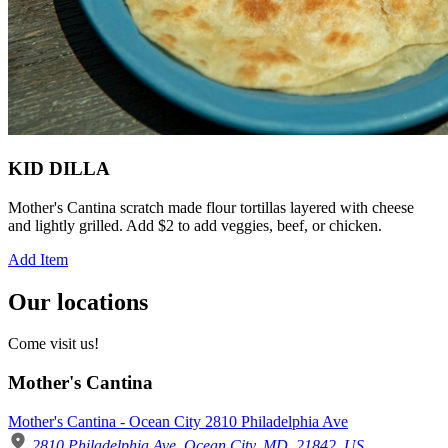
KID DILLA
Mother's Cantina scratch made flour tortillas layered with cheese
and lightly grilled. Add $2 to add veggies, beef, or chicken.
Add Item
Our locations
Come visit us!
Mother's Cantina
Mother's Cantina - Ocean City 2810 Philadelphia Ave
2810 Philadelphia Ave, Ocean City, MD, 21842, US