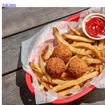
Add Item